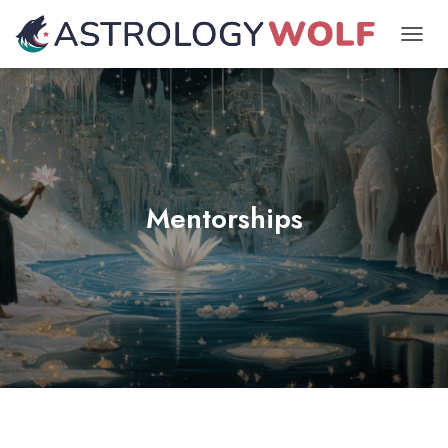
TOGGL
Mentorships