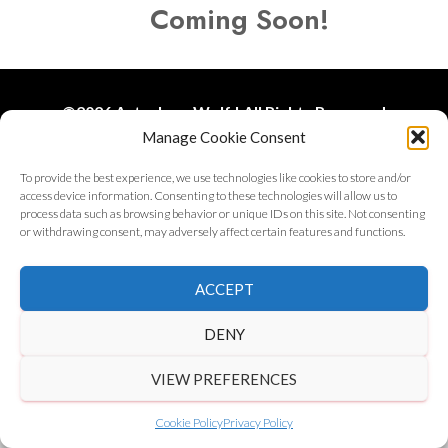
Coming Soon!
©
2026 Astrology Wolf | All Rights Reserved
Manage Cookie Consent
Get in Touch
|
Privacy Policy
|
Disclaimer
To provide the best experience, we use technologies like cookies to store and/or
access device information. Consenting to these technologies will allow us to
process data such as browsing behavior or unique IDs on this site. Not consenting
or withdrawing consent, may adversely affect certain features and functions.
ACCEPT
DENY
VIEW PREFERENCES
Cookie Policy
Privacy Policy