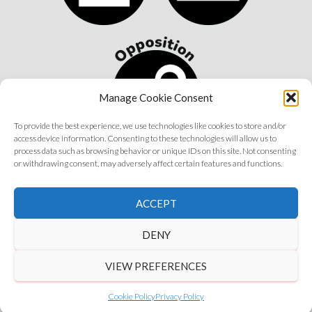
Manage Cookie Consent
To provide the best experience, we use technologies like cookies to store and/or
access device information. Consenting to these technologies will allow us to
process data such as browsing behavior or unique IDs on this site. Not consenting
or withdrawing consent, may adversely affect certain features and functions.
©
2026 Astrology Wolf | All Rights Reserved
ACCEPT
Get in Touch
|
Privacy Policy
|
Disclaimer
DENY
VIEW PREFERENCES
Cookie Policy
Privacy Policy