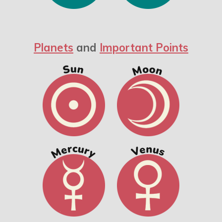
Planets
and
Important Points