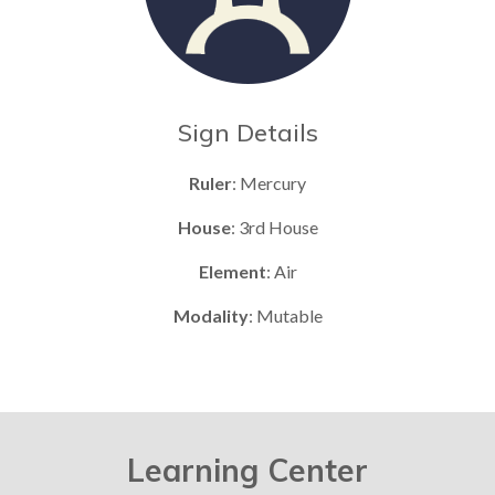
Sign Details
Ruler
: Mercury
House
: 3rd House
Element
: Air
Modality
: Mutable
Learning Center