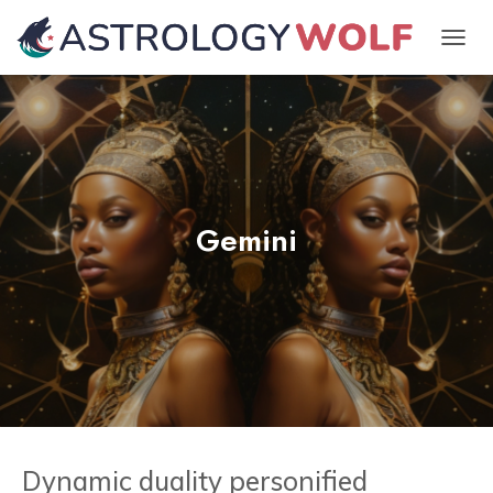
TOGGL
Gemini
Dynamic duality personified