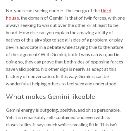
No, you're not seeing double. The energy of the
third
house
, the domain of Gemini, is that of twin forces, with one
always seeking to win out over the other, or at least to be
heard. How else can you explain the amazing ability of
natives of this airy sign to see all sides of a problem, or play
devil's advocate in a debate while staying true to the nature
of the argument? With Gemini, both Twins can win, and in
doing so, they can prove that both sides of opposing forces
have valid points. No other sign is nearly as adept at this
trickery of conversation. In this way, Geminis can be
wonderful at helping others to feel seen and understood.
What makes Gemini likeable
Gemini energy is outgoing, positive, and oh so personable.
Yet, it is remarkably self-contained, and even with its
closest allies, it says much while revealing little. This isn't