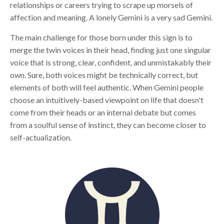
relationships or careers trying to scrape up morsels of
affection and meaning. A lonely Gemini is a very sad Gemini.
The main challenge for those born under this sign is to
merge the twin voices in their head, finding just one singular
voice that is strong, clear, confident, and unmistakably their
own. Sure, both voices might be technically correct, but
elements of both will feel authentic. When Gemini people
choose an intuitively-based viewpoint on life that doesn't
come from their heads or an internal debate but comes
from a soulful sense of instinct, they can become closer to
self-actualization.