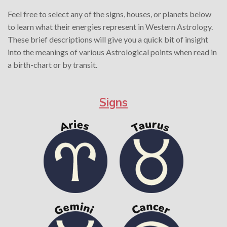
Feel free to select any of the signs, houses, or planets below
to learn what their energies represent in Western Astrology.
These brief descriptions will give you a quick bit of insight
into the meanings of various Astrological points when read in
a birth-chart or by transit.
Signs