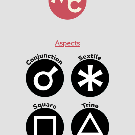
Aspects