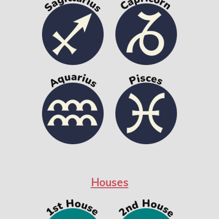
Houses