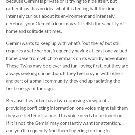
because Gemini is private or is trying to hide itself, but
rather it just has no idea what it is feeling half the time.
Intensely curious about its environment and intensely
cerebral, your Gemini friend may still relish the sanctity of
home and solitude at times.
Gemini wants to keep up with what’s “out there,” but still
requires a safe harbor, frequently having at least one valued
home base from which to embark on its worldly adventures.
These Twins may be clever and fun-loving first, but they are
always seeking connection. If they feel in sync with others
and part of a small community, they end up radiating the
best energy of the sign.
Because they often have two opposing viewpoints
providing conflicting information, one voice might tell them
they are better off alone. This voice needs to be tuned out.
If it is not, the Gemini may constantly want for attention,
and you’ll frequently find them lingering too long in