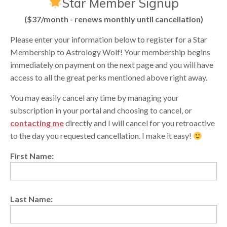
Star Member Signup
($37/month - renews monthly until cancellation)
Please enter your information below to register for a Star
Membership to Astrology Wolf! Your membership begins
immediately on payment on the next page and you will have
access to all the great perks mentioned above right away.
You may easily cancel any time by managing your
subscription in your portal and choosing to cancel, or
contacting me
directly and I will cancel for you retroactive
to the day you requested cancellation. I make it easy!
First Name:
Last Name: