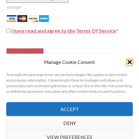
stronger
I have read and agree to the Terms Of Service
*
No val
Manage Cookie Consent
To provide the best experience, we use technologies like cookies to store and/or
access device information. Consenting to these technologies will allow us to
process data such as browsing behavior or unique IDs on this site. Not consenting
or withdrawing consent, may adversely affect certain features and functions.
©
2026 Astrology Wolf | All Rights Reserved
ACCEPT
Get in Touch
|
Privacy Policy
|
Disclaimer
DENY
VIEW PREFERENCES