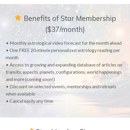
Benefits of Star Membership
($37/month)
• Monthly astrological video forecast for the month ahead
• One FREE 20 minute personalized astrology reading per
month
• Access to growing and expanding database of articles on
transits, aspects, planets, configurations, world happenings
and more (coming soon!)
• Discount on selected events, mentorships and retreats
when available
• Cancel easily any time