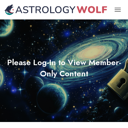
TOGGL
Please Log-In to View Member-
Only Content