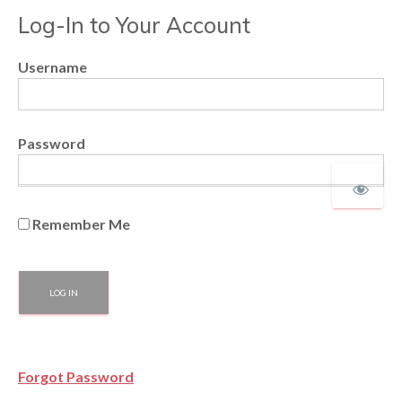
Log-In to Your Account
Username
Password
Remember Me
Forgot Password