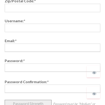
Zip/Postal Code:*
Username:*
Email:*
Password:*
Password Confirmation:*
Password Strength
Password must be "Medium" or