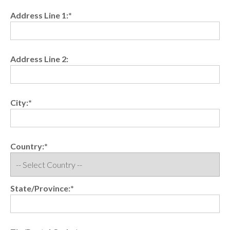
Address Line 1:*
Address Line 2:
City:*
Country:*
State/Province:*