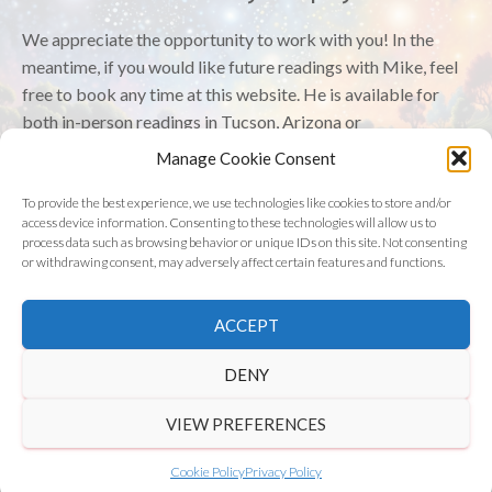
We appreciate the opportunity to work with you! In the
meantime, if you would like future readings with Mike, feel
free to book any time at this website. He is available for
both in-person readings in Tucson, Arizona or
online/virtually.
Manage Cookie Consent
Have a wonderful day!
To provide the best experience, we use technologies like cookies to store and/or
access device information. Consenting to these technologies will allow us to
process data such as browsing behavior or unique IDs on this site. Not consenting
or withdrawing consent, may adversely affect certain features and functions.
©
2026 Astrology Wolf | All Rights Reserved
ACCEPT
Get in Touch
|
Privacy Policy
|
Disclaimer
DENY
VIEW PREFERENCES
Cookie Policy
Privacy Policy