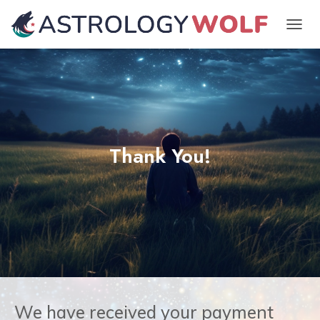
TOGGL
Thank You!
We have received your payment