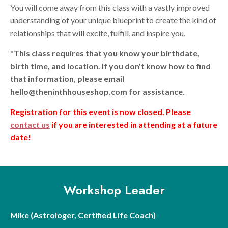
You will come away from this class with a vastly improved
understanding of your unique blueprint to create the kind of
relationships that will excite, fulfill, and inspire you.
*This class requires that you know your birthdate,
birth time, and location. If you don't know how to find
that information, please email
hello@theninthhouseshop.com for assistance.
Registration for this event is now closed. Please
contact us
if you are interested in attending at a future
date!
Workshop Leader
Mike (Astrologer, Certified Life Coach)