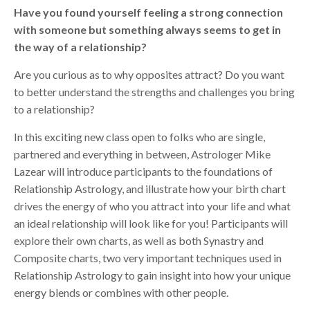
Have you found yourself feeling a strong connection
with someone but something always seems to get in
the way of a relationship?
Are you curious as to why opposites attract? Do you want
to better understand the strengths and challenges you bring
to a relationship?
In this exciting new class open to folks who are single,
partnered and everything in between, Astrologer Mike
Lazear will introduce participants to the foundations of
Relationship Astrology, and illustrate how your birth chart
drives the energy of who you attract into your life and what
an ideal relationship will look like for you! Participants will
explore their own charts, as well as both Synastry and
Composite charts, two very important techniques used in
Relationship Astrology to gain insight into how your unique
energy blends or combines with other people.