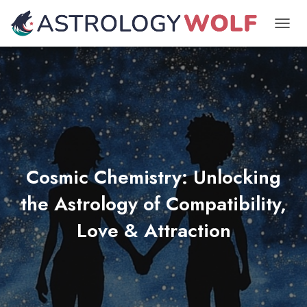
TOGGL
Cosmic Chemistry: Unlocking
the Astrology of Compatibility,
Love & Attraction