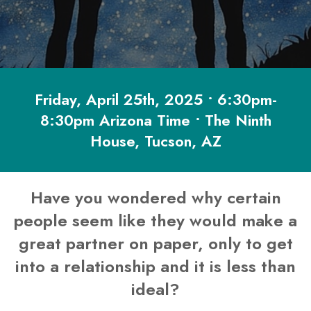
Friday, April 25th, 2025 • 6:30pm-
8:30pm Arizona Time • The Ninth
House, Tucson, AZ
Have you wondered why certain
people seem like they would make a
great partner on paper, only to get
into a relationship and it is less than
ideal?