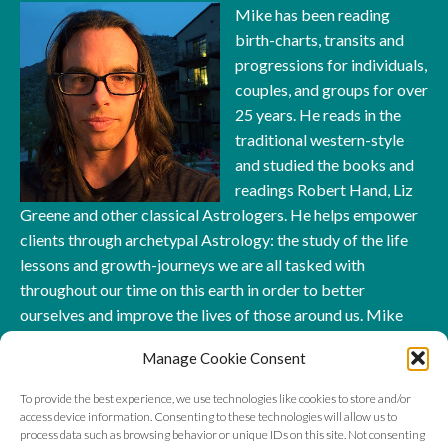
Mike has been reading
birth-charts, transits and
progressions for individuals,
couples, and groups for over
25 years. He reads in the
traditional western-style
and studied the books and
readings Robert Hand, Liz
Greene and other classical Astrologers. He helps empower
clients through archetypal Astrology: the study of the life
lessons and growth-journeys we are all tasked with
throughout our time on this earth in order to better
ourselves and improve the lives of those around us. Mike
has also taught workshops, classes, and read for hundreds
Manage Cookie Consent
of clients across the world. You can connect with him right
here at AstrologyWolf.com and even
book a reading
!
To provide the best experience, we use technologies like cookies to store and/or
access device information. Consenting to these technologies will allow us to
process data such as browsing behavior or unique IDs on this site. Not consenting