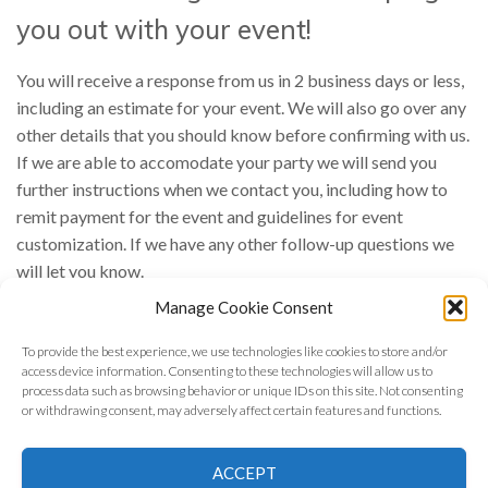
you out with your event!
You will receive a response from us in 2 business days or less,
including an estimate for your event. We will also go over any
other details that you should know before confirming with us.
If we are able to accomodate your party we will send you
further instructions when we contact you, including how to
remit payment for the event and guidelines for event
customization. If we have any other follow-up questions we
will let you know.
Manage Cookie Consent
In the meantime feel free to
get in touch with us
if you have
any other questions!
To provide the best experience, we use technologies like cookies to store and/or
access device information. Consenting to these technologies will allow us to
process data such as browsing behavior or unique IDs on this site. Not consenting
or withdrawing consent, may adversely affect certain features and functions.
©
2026 Astrology Wolf | All Rights Reserved
ACCEPT