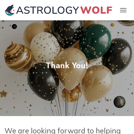
TOGGL
Thank You!
We are looking forward to helping