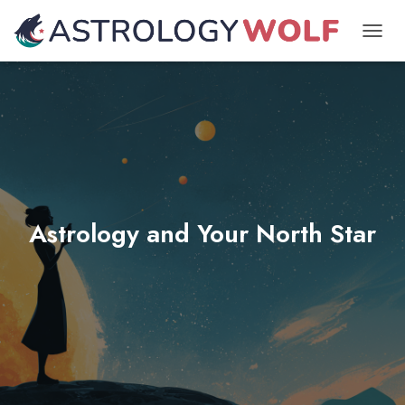
TOGGL
Astrology and Your North Star