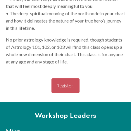
that will feel most deeply meaningful to you
• The deep, spiritual meaning of the north node in your chart
and how it delineates the nature of your true hero’s journey
in this lifetime.
No prior astrology knowledge is required, though students
of Astrology 101, 102, or 103 will find this class opens up a
whole new dimension of their chart. This class is for anyone
at any age and any stage of life.
Register!
Workshop Leaders