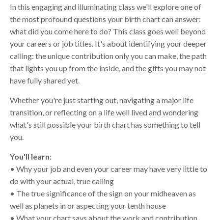
In this engaging and illuminating class we'll explore one of
the most profound questions your birth chart can answer:
what did you come here to do? This class goes well beyond
your careers or job titles. It's about identifying your deeper
calling: the unique contribution only you can make, the path
that lights you up from the inside, and the gifts you may not
have fully shared yet.
Whether you're just starting out, navigating a major life
transition, or reflecting on a life well lived and wondering
what's still possible your birth chart has something to tell
you.
You'll learn:
• Why your job and even your career may have very little to
do with your actual, true calling
• The true significance of the sign on your midheaven as
well as planets in or aspecting your tenth house
• What your chart says about the work and contribution