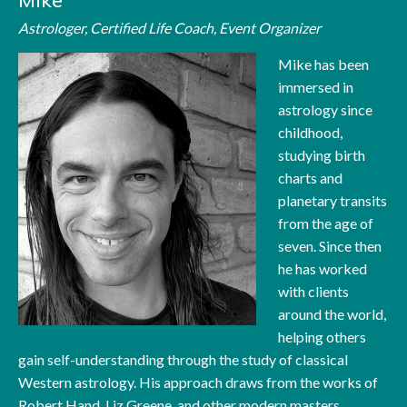
Mike
Astrologer, Certified Life Coach, Event Organizer
Mike has been
immersed in
astrology since
childhood,
studying birth
charts and
planetary transits
from the age of
seven. Since then
he has worked
with clients
around the world,
helping others
gain self-understanding through the study of classical
Western astrology. His approach draws from the works of
Robert Hand, Liz Greene, and other modern masters,