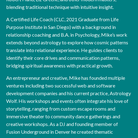
blending traditional technique with intuitive insight.
A Certified Life Coach (CLC, 2021 Graduate from Life
Purpose Institute in San Diego) with a background in
relationship coaching and B.A. in Psychology, Mike’s work
extends beyond astrology to explore how cosmic patterns
translate into relational experience. He guides clients to
identify their core drives and communication patterns,
bridging spiritual awareness with practical growth.
An entrepreneur and creative, Mike has founded multiple
ventures including two successful web and software
development companies and his current practice, Astrology
Wolf. His workshops and events often integrate his love of
storytelling, ranging from custom escape rooms and
immersive theater to community dance gatherings and
creative workshops. As a DJ and founding member of
Fusion Underground in Denver he created thematic