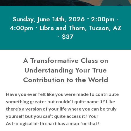
Sunday, June 14th, 2026 • 2:00pm -
4:00pm • Libra and Thorn, Tucson, AZ
• $37
A Transformative Class on
Understanding Your True
Contribution to the World
Have you ever felt like you were made to contribute
something greater but couldn't quite name it? Like
there's a version of your life where you can be truly
yourself but you can’t quite access it? Your
Astrological birth chart has a map for that!