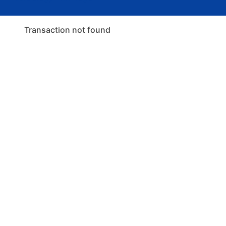
Transaction not found