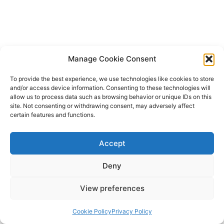
Manage Cookie Consent
To provide the best experience, we use technologies like cookies to store
and/or access device information. Consenting to these technologies will
allow us to process data such as browsing behavior or unique IDs on this
site. Not consenting or withdrawing consent, may adversely affect
certain features and functions.
Accept
Deny
View preferences
Cookie Policy
Privacy Policy